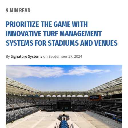
9 MIN READ
PRIORITIZE THE GAME WITH
INNOVATIVE TURF MANAGEMENT
SYSTEMS FOR STADIUMS AND VENUES
By
Signature Systems
on September 27, 2024