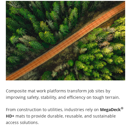
Composite mat work platforms transform job sites by
improving safety, stability, and efficiency on tough terrain.
®
From construction to utilities, industries rely on
MegaDeck
HD+
mats to provide durable, reusable, and sustainable
access solutions.