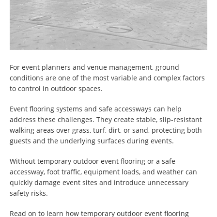
For event planners and venue management, ground
conditions are one of the most variable and complex factors
to control in outdoor spaces.
Event flooring systems and safe accessways can help
address these challenges. They create stable, slip-resistant
walking areas over grass, turf, dirt, or sand, protecting both
guests and the underlying surfaces during events.
Without temporary outdoor event flooring or a safe
accessway, foot traffic, equipment loads, and weather can
quickly damage event sites and introduce unnecessary
safety risks.
Read on to learn how temporary outdoor event flooring