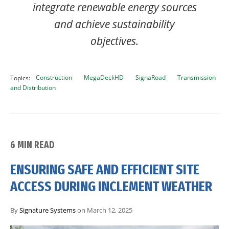
integrate renewable energy sources
and achieve sustainability
objectives.
Construction
MegaDeckHD
SignaRoad
Transmission
Topics:
and Distribution
6 MIN READ
ENSURING SAFE AND EFFICIENT SITE
ACCESS DURING INCLEMENT WEATHER
By
Signature Systems
on March 12, 2025