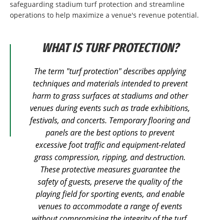
safeguarding stadium turf protection and streamline
operations to help maximize a venue's revenue potential.
WHAT IS TURF PROTECTION?
The term "turf protection" describes applying
techniques and materials intended to prevent
harm to grass surfaces at stadiums and other
venues during events such as trade exhibitions,
festivals, and concerts. Temporary flooring and
panels are the best options to prevent
excessive foot traffic and equipment-related
grass compression, ripping, and destruction.
These protective measures guarantee the
safety of guests, preserve the quality of the
playing field for sporting events, and enable
venues to accommodate a range of events
without compromising the integrity of the turf.