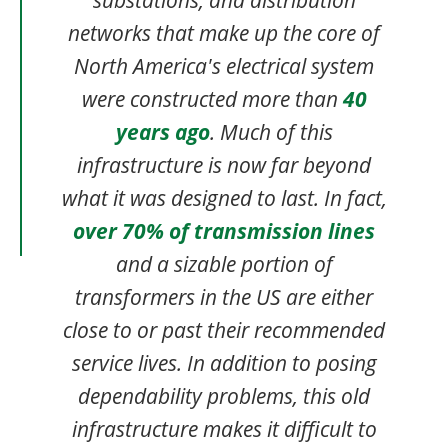
networks that make up the core of
North America's electrical system
were constructed more than
40
years ago
. Much of this
infrastructure is now far beyond
what it was designed to last. In fact,
over 70% of transmission lines
and a sizable portion of
transformers in the US are either
close to or past their recommended
service lives. In addition to posing
dependability problems, this old
infrastructure makes it difficult to