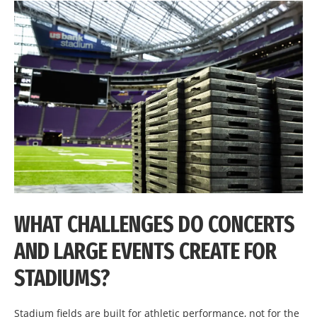
WHAT CHALLENGES DO CONCERTS
AND LARGE EVENTS CREATE FOR
STADIUMS?
Stadium fields are built for athletic performance, not for the