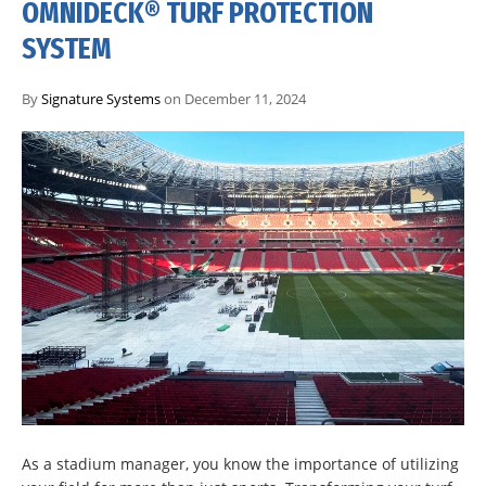
OMNIDECK® TURF PROTECTION
SYSTEM
By
Signature Systems
on December 11, 2024
As a stadium manager, you know the importance of utilizing