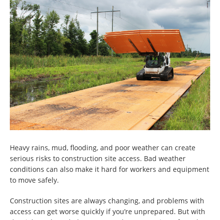
Heavy rains, mud, flooding, and poor weather can create
serious risks to construction site access. Bad weather
conditions can also make it hard for workers and equipment
to move safely.
Construction sites are always changing, and problems with
access can get worse quickly if you’re unprepared. But with