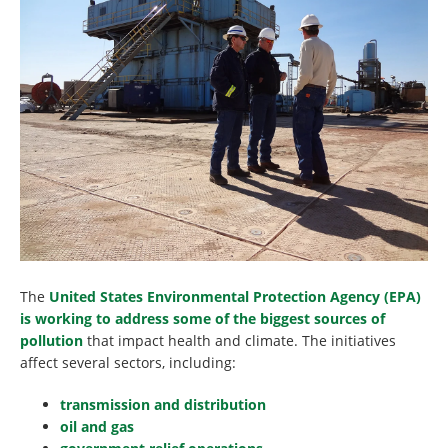
The
United States Environmental Protection Agency (EPA)
is working to address some of the biggest sources of
pollution
that impact health and climate. The initiatives
affect several sectors, including:
transmission and distribution
oil and gas