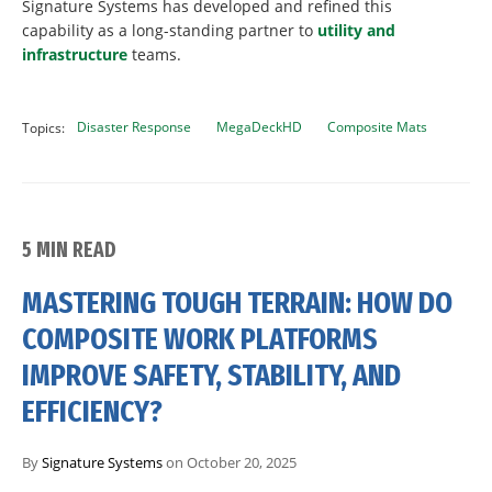
Signature Systems has developed and refined this
capability as a long-standing partner to
utility and
infrastructure
teams.
Disaster Response
MegaDeckHD
Composite Mats
Topics:
5 MIN READ
MASTERING TOUGH TERRAIN: HOW DO
COMPOSITE WORK PLATFORMS
IMPROVE SAFETY, STABILITY, AND
EFFICIENCY?
By
Signature Systems
on October 20, 2025