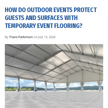
HOW DO OUTDOOR EVENTS PROTECT
GUESTS AND SURFACES WITH
TEMPORARY EVENT FLOORING?
By
Travis Parkinson
on July 13, 2026