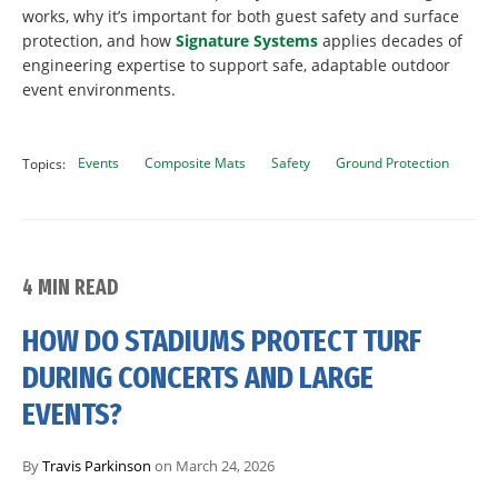
works, why it’s important for both guest safety and surface
protection, and how
Signature Systems
applies decades of
engineering expertise to support safe, adaptable outdoor
event environments.
Events
Composite Mats
Safety
Ground Protection
Topics:
4 MIN READ
HOW DO STADIUMS PROTECT TURF
DURING CONCERTS AND LARGE
EVENTS?
By
Travis Parkinson
on March 24, 2026