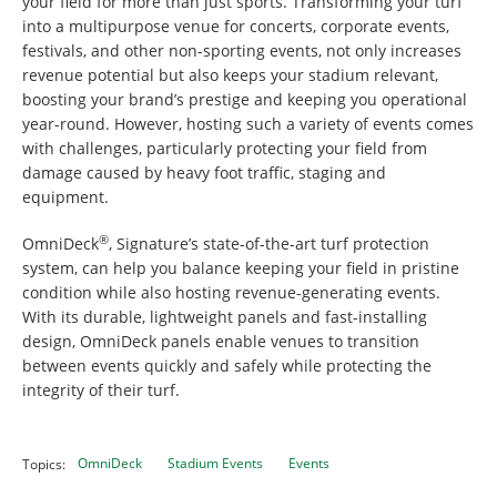
your field for more than just sports. Transforming your turf
into a multipurpose venue for concerts, corporate events,
festivals, and other non-sporting events, not only increases
revenue potential but also keeps your stadium relevant,
boosting your brand’s prestige and keeping you operational
year-round. However, hosting such a variety of events comes
with challenges, particularly protecting your field from
damage caused by heavy foot traffic, staging and
equipment.
®
OmniDeck
, Signature’s state-of-the-art turf protection
system, can help you balance keeping your field in pristine
condition while also hosting revenue-generating events.
With its durable, lightweight panels and fast-installing
design, OmniDeck panels enable venues to transition
between events quickly and safely while protecting the
integrity of their turf.
OmniDeck
Stadium Events
Events
Topics: