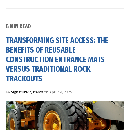
8 MIN READ
TRANSFORMING SITE ACCESS: THE
BENEFITS OF REUSABLE
CONSTRUCTION ENTRANCE MATS
VERSUS TRADITIONAL ROCK
TRACKOUTS
By
Signature Systems
on April 14, 2025