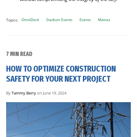
OmniDeck
Stadium Events
Events
Matrax
Topics:
7 MIN READ
HOW TO OPTIMIZE CONSTRUCTION
SAFETY FOR YOUR NEXT PROJECT
By
Tammy Berry
on June 19, 2024