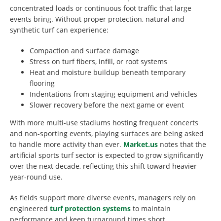
concentrated loads or continuous foot traffic that large
events bring. Without proper protection, natural and
synthetic turf can experience:
Compaction and surface damage
Stress on turf fibers, infill, or root systems
Heat and moisture buildup beneath temporary
flooring
Indentations from staging equipment and vehicles
Slower recovery before the next game or event
With more multi-use stadiums hosting frequent concerts
and non-sporting events, playing surfaces are being asked
to handle more activity than ever.
Market.us
notes that the
artificial sports turf sector is expected to grow significantly
over the next decade, reflecting this shift toward heavier
year-round use.
As fields support more diverse events, managers rely on
engineered
turf protection systems
to maintain
performance and keep turnaround times short.