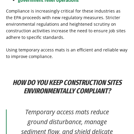
government relief operations
Compliance is increasingly critical for these industries as
the EPA proceeds with new regulatory measures. Stricter
environmental regulations and heightened scrutiny on
construction activities increase the need to ensure job sites
adhere to specific standards.
Using temporary access mats is an efficient and reliable way
to improve compliance.
HOW DO YOU KEEP CONSTRUCTION SITES
ENVIRONMENTALLY COMPLIANT?
Temporary access mats reduce
ground disturbance, manage
sediment flow, and shield delicate