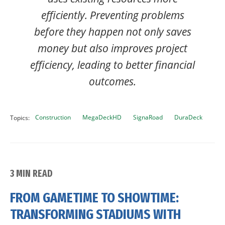
efficiently. Preventing problems
before they happen not only saves
money but also improves project
efficiency, leading to better financial
outcomes.
Construction
MegaDeckHD
SignaRoad
DuraDeck
Topics:
3 MIN READ
FROM GAMETIME TO SHOWTIME:
TRANSFORMING STADIUMS WITH