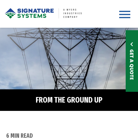
Toggle 
GET A QUOTE
FROM THE GROUND UP
6 MIN READ