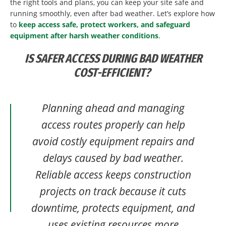
the right tools and plans, you can keep your site safe and
running smoothly, even after bad weather. Let’s explore how
to
keep access safe, protect workers, and safeguard
equipment after harsh weather conditions
.
IS SAFER ACCESS DURING BAD WEATHER
COST-EFFICIENT?
Planning ahead and managing
access routes properly can help
avoid costly equipment repairs and
delays caused by bad weather.
Reliable access keeps construction
projects on track because it cuts
downtime, protects equipment, and
uses existing resources more