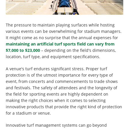
The pressure to maintain playing surfaces while hosting
various events can be overwhelming for stadium managers.
It might come as no surprise that the annual expenses for
maintaining an artificial turf sports field can vary from
$7,000 to $23,000
– depending on the field's dimensions,
location, turf type, and equipment specifications.
A venue's turf endures significant stress. Proper turf
protection is of the utmost importance for every type of
event, from concerts and commencements to trade shows
and festivals. The safety of attendees and the longevity of
the field for sporting events are highly dependent on
making the right choices when it comes to selecting
innovative products that provide the right kind of protection
for a stadium or venue.
Innovative turf management systems can go beyond