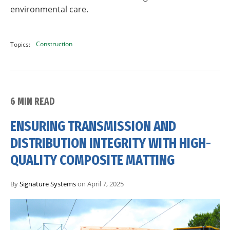
environmental care.
Construction
Topics:
6 MIN READ
ENSURING TRANSMISSION AND
DISTRIBUTION INTEGRITY WITH HIGH-
QUALITY COMPOSITE MATTING
By
Signature Systems
on April 7, 2025