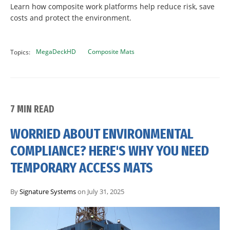
Learn how composite work platforms help reduce risk, save
costs and protect the environment.
MegaDeckHD
Composite Mats
Topics:
7 MIN READ
WORRIED ABOUT ENVIRONMENTAL
COMPLIANCE? HERE'S WHY YOU NEED
TEMPORARY ACCESS MATS
By
Signature Systems
on July 31, 2025