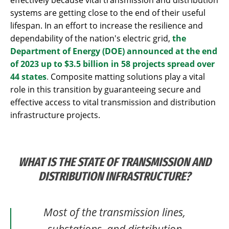
systems are getting close to the end of their useful
lifespan. In an effort to increase the resilience and
dependability of the nation's electric grid,
the
Department of Energy (DOE) announced at the end
of 2023 up to $3.5 billion in 58 projects spread over
44 states
.
Composite matting solutions play a vital
role in this transition by guaranteeing secure and
effective access to vital transmission and distribution
infrastructure projects.
WHAT IS THE STATE OF TRANSMISSION AND
DISTRIBUTION INFRASTRUCTURE?
Most of the transmission lines,
substations, and distribution