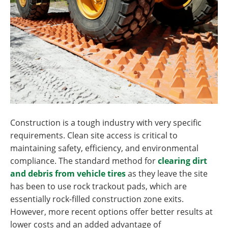
Construction is a tough industry with very specific
requirements. Clean site access is critical to
maintaining safety, efficiency, and environmental
compliance. The standard method for
clearing dirt
and debris from vehicle tires
as they leave the site
has been to use rock trackout pads, which are
essentially rock-filled construction zone exits.
However, more recent options offer better results at
lower costs and an added advantage of