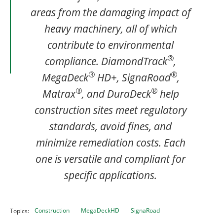
areas from the damaging impact of
heavy machinery, all of which
contribute to environmental
®
compliance. DiamondTrack
,
®
®
MegaDeck
HD+, SignaRoad
,
®
®
Matrax
, and DuraDeck
help
construction sites meet regulatory
standards, avoid fines, and
minimize remediation costs. Each
one is versatile and compliant for
specific applications.
Construction
MegaDeckHD
SignaRoad
Topics: