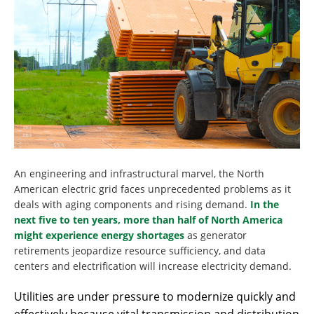
An engineering and infrastructural marvel, the North
American electric grid faces unprecedented problems as it
deals with aging components and rising demand.
In the
next five to ten years, more than half of North America
might experience energy shortages
as generator
retirements jeopardize resource sufficiency, and data
centers and electrification will increase electricity demand.
Utilities are under pressure to modernize quickly and
effectively because vital transmission and distribution