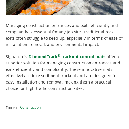
Managing construction entrances and exits efficiently and
compliantly is essential for any job site. Traditional rock
exits often struggle to keep up, especially in terms of ease of
installation, removal, and environmental impact.
®
Signature's
DiamondTrack
trackout control mats
offer a
superior solution for managing construction entrances and
exits efficiently and compliantly. These innovative mats
effectively reduce sediment trackout and are designed for
easy installation and removal, making them a practical
choice for high-traffic construction sites.
Construction
Topics: