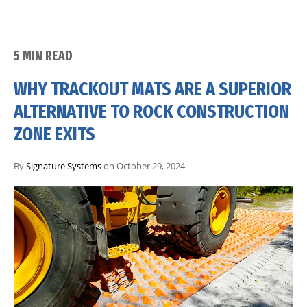
5 MIN READ
WHY TRACKOUT MATS ARE A SUPERIOR
ALTERNATIVE TO ROCK CONSTRUCTION
ZONE EXITS
By
Signature Systems
on October 29, 2024