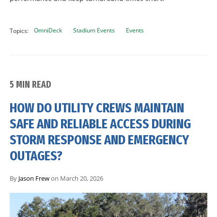
OmniDeck
Stadium Events
Events
Topics:
5 MIN READ
HOW DO UTILITY CREWS MAINTAIN
SAFE AND RELIABLE ACCESS DURING
STORM RESPONSE AND EMERGENCY
OUTAGES?
By
Jason Frew
on March 20, 2026