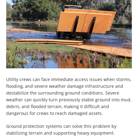
Utility crews can face immediate access issues when storms,
flooding, and severe weather damage infrastructure and
destabilize the surrounding ground conditions. Severe
weather can quickly turn previously stable ground into mud,
debris, and flooded terrain, making it difficult and
dangerous for crews to reach damaged assets.
Ground protection systems can solve this problem by
stabilizing terrain and supporting heavy equipment.