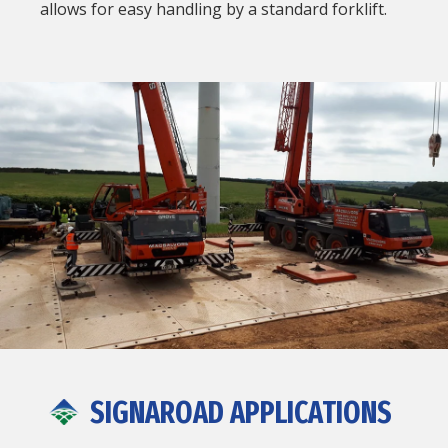
allows for easy handling by a standard forklift.
SIGNAROAD APPLICATIONS