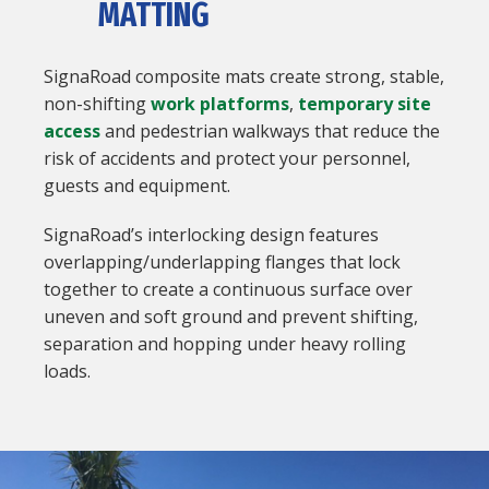
MATTING
SignaRoad composite mats create strong, stable,
non-shifting
work platforms
,
temporary site
access
and pedestrian walkways that reduce the
risk of accidents and protect your personnel,
guests and equipment.
SignaRoad’s interlocking design features
overlapping/underlapping flanges that lock
together to create a continuous surface over
uneven and soft ground and prevent shifting,
separation and hopping under heavy rolling
loads.