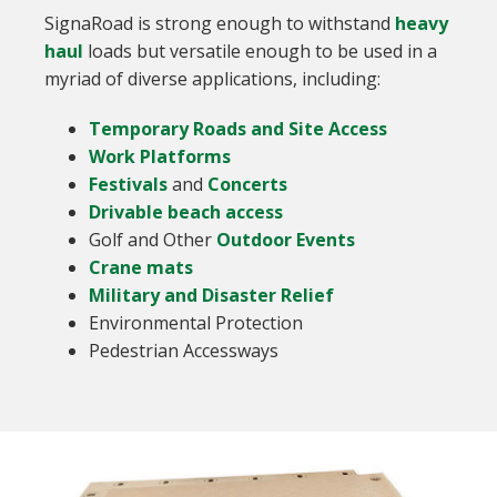
SignaRoad is strong enough to withstand
heavy
haul
loads but versatile enough to be used in a
myriad of diverse applications, including:
Temporary Roads and Site Access
Work Platforms
Festivals
and
Concerts
Drivable beach access
Golf and Other
Outdoor Events
Crane mats
Military and Disaster Relief
Environmental Protection
Pedestrian Accessways