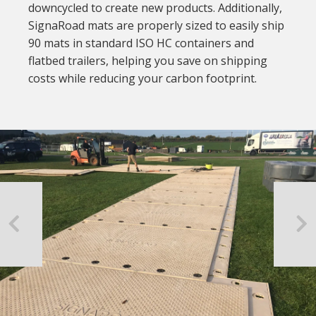
downcycled to create new products. Additionally,
SignaRoad mats are properly sized to easily ship
90 mats in standard ISO HC containers and
flatbed trailers, helping you save on shipping
costs while reducing your carbon footprint.