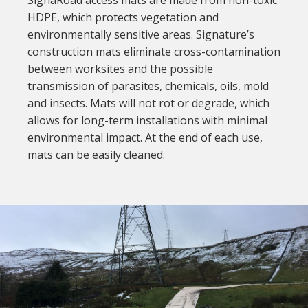
HDPE, which protects vegetation and
environmentally sensitive areas. Signature’s
construction mats eliminate cross-contamination
between worksites and the possible
transmission of parasites, chemicals, oils, mold
and insects. Mats will not rot or degrade, which
allows for long-term installations with minimal
environmental impact. At the end of each use,
mats can be easily cleaned.