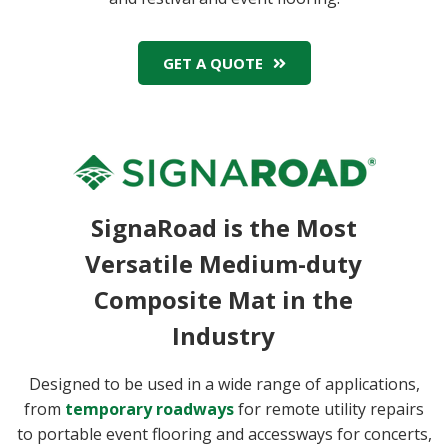
GET A QUOTE
SignaRoad is the Most
Versatile Medium-duty
Composite Mat in the
Industry
Designed to be used in a wide range of applications,
from
temporary roadways
for remote utility repairs
to portable event flooring and accessways for concerts,