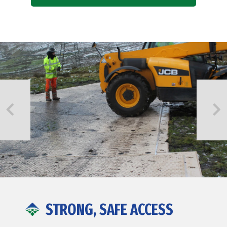
STRONG, SAFE ACCESS