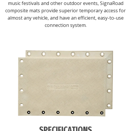
music festivals and other outdoor events, SignaRoad
composite mats provide superior temporary access for
almost any vehicle, and have an efficient, easy-to-use
connection system.
SPECIFICATIONS