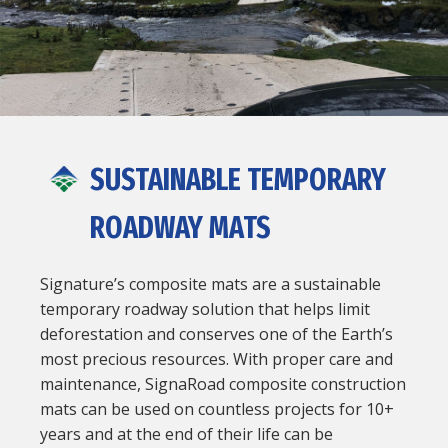
SUSTAINABLE TEMPORARY
ROADWAY MATS
Signature’s composite mats are a sustainable
temporary roadway solution that helps limit
deforestation and conserves one of the Earth’s
most precious resources. With proper care and
maintenance, SignaRoad composite construction
mats can be used on countless projects for 10+
years and at the end of their life can be