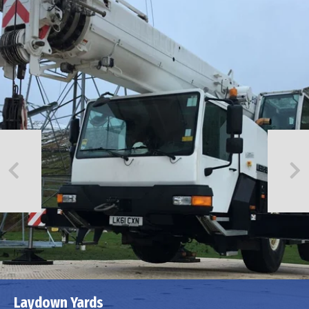
Laydown Yards