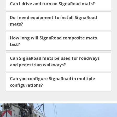
Can I drive and turn on SignaRoad mats?
Do I need equipment to install SignaRoad
mats?
How long will SignaRoad composite mats
last?
Can SignaRoad mats be used for roadways
and pedestrian walkways?
Can you configure SignaRoad in multiple
configurations?