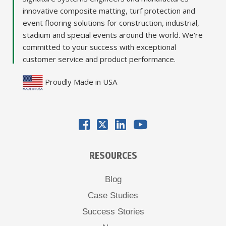
innovative composite matting, turf protection and
event flooring solutions for construction, industrial,
stadium and special events around the world. We're
committed to your success with exceptional
customer service and product performance.
Proudly Made in USA
RESOURCES
Blog
Case Studies
Success Stories