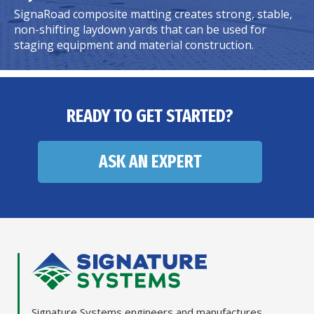
SignaRoad composite matting creates strong, stable,
non-shifting laydown yards that can be used for
staging equipment and material construction.
READY TO GET STARTED?
ASK AN EXPERT
Signature Systems engineers and manufactures