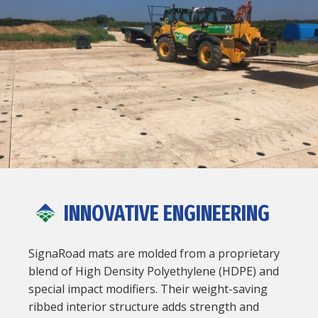
INNOVATIVE ENGINEERING
SignaRoad mats are molded from a proprietary
blend of High Density Polyethylene (HDPE) and
special impact modifiers. Their weight-saving
ribbed interior structure adds strength and