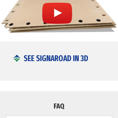
SEE SIGNAROAD IN 3D
FAQ