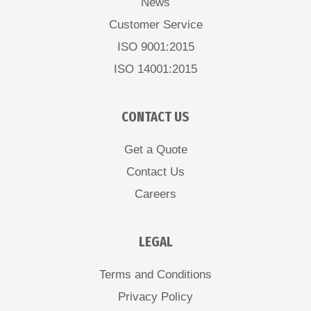
News
Customer Service
ISO 9001:2015
ISO 14001:2015
CONTACT US
Get a Quote
Contact Us
Careers
LEGAL
Terms and Conditions
Privacy Policy