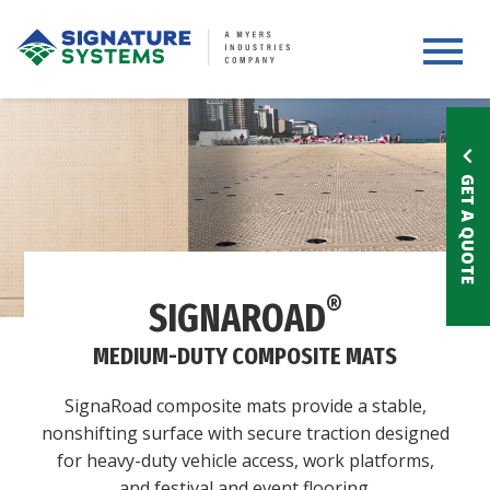
Toggle 
GET A QUOTE
®
SIGNAROAD
MEDIUM-DUTY COMPOSITE MATS
SignaRoad composite mats provide a stable,
nonshifting surface with secure traction designed
for heavy-duty vehicle access, work platforms,
and festival and event flooring.