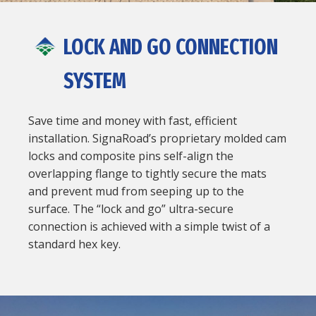
LOCK AND GO CONNECTION
SYSTEM
Save time and money with fast, efficient
installation. SignaRoad’s proprietary molded cam
locks and composite pins self-align the
overlapping flange to tightly secure the mats
and prevent mud from seeping up to the
surface. The “lock and go” ultra-secure
connection is achieved with a simple twist of a
standard hex key.