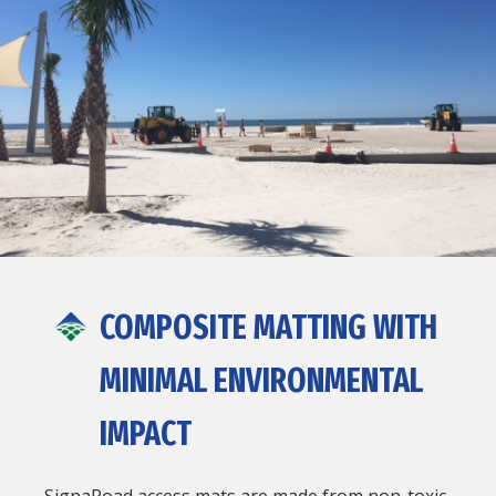
COMPOSITE MATTING WITH
MINIMAL ENVIRONMENTAL
IMPACT
SignaRoad access mats are made from non-toxic