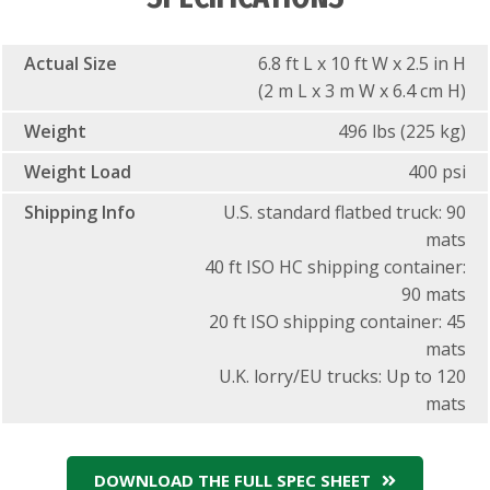
Actual Size
6.8 ft L x 10 ft W x 2.5 in H
(2 m L x 3 m W x 6.4 cm H)
Weight
496 lbs (225 kg)
Weight Load
400 psi
Shipping Info
U.S. standard flatbed truck: 90
mats
40 ft ISO HC shipping container:
90 mats
20 ft ISO shipping container: 45
mats
U.K. lorry/EU trucks: Up to 120
mats
DOWNLOAD THE FULL SPEC SHEET