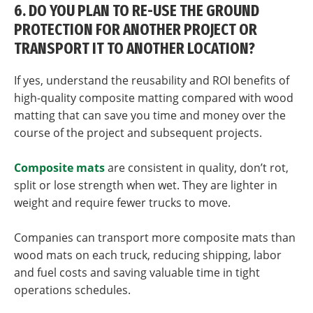
6. DO YOU PLAN TO RE-USE THE GROUND
PROTECTION FOR ANOTHER PROJECT OR
TRANSPORT IT TO ANOTHER LOCATION?
If yes, understand the reusability and ROI benefits of
high-quality composite matting compared with wood
matting that can save you time and money over the
course of the project and subsequent projects.
Composite mats
are consistent in quality, don’t rot,
split or lose strength when wet. They are lighter in
weight and require fewer trucks to move.
Companies can transport more composite mats than
wood mats on each truck, reducing shipping, labor
and fuel costs and saving valuable time in tight
operations schedules.