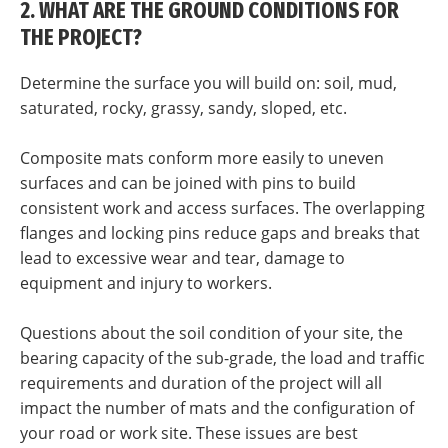
2. WHAT ARE THE GROUND CONDITIONS FOR
THE PROJECT?
Determine the surface you will build on: soil, mud,
saturated, rocky, grassy, sandy, sloped, etc.
Composite mats conform more easily to uneven
surfaces and can be joined with pins to build
consistent work and access surfaces. The overlapping
flanges and locking pins reduce gaps and breaks that
lead to excessive wear and tear, damage to
equipment and injury to workers.
Questions about the soil condition of your site, the
bearing capacity of the sub-grade, the load and traffic
requirements and duration of the project will all
impact the number of mats and the configuration of
your road or work site. These issues are best