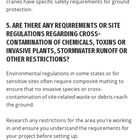
cranes have specific safety requirements for ground
protection.
5. ARE THERE ANY REQUIREMENTS OR SITE
REGULATIONS REGARDING CROSS-
CONTAMINATION OF CHEMICALS, TOXINS OR
INVASIVE PLANTS, STORMWATER RUNOFF OR
OTHER RESTRICTIONS?
Environmental regulations in some states or for
sensitive sites often require composite matting to
ensure that no invasive species or cross-
contamination of site-related waste or debris reach
the ground.
Research any restrictions for the area you're working
in and ensure you understand the requirements for
your project before setting up.