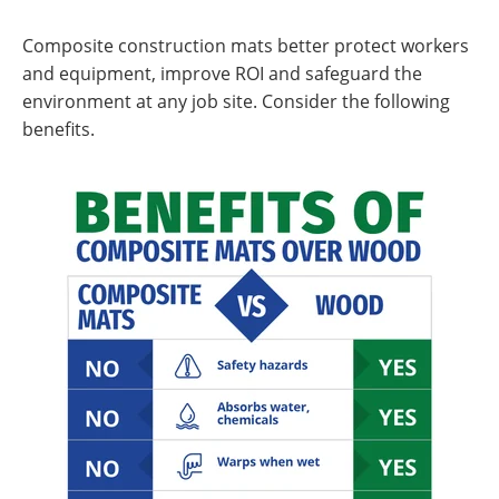
Composite construction mats better protect workers
and equipment, improve ROI and safeguard the
environment at any job site. Consider the following
benefits.