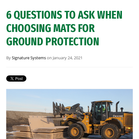
6 QUESTIONS TO ASK WHEN
CHOOSING MATS FOR
GROUND PROTECTION
By
Signature Systems
on January 24, 2021