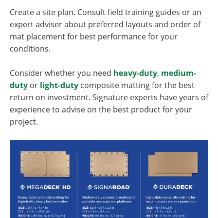
Create a site plan. Consult field training guides or an
expert adviser about preferred layouts and order of
mat placement for best performance for your
conditions.
Consider whether you need
heavy-duty
,
medium-
duty
or
light-duty
composite matting for the best
return on investment. Signature experts have years of
experience to advise on the best product for your
project.