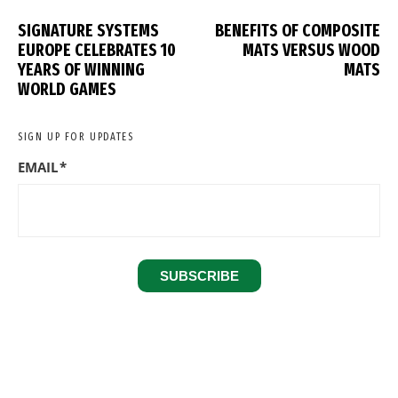
SIGNATURE SYSTEMS
BENEFITS OF COMPOSITE
EUROPE CELEBRATES 10
MATS VERSUS WOOD
YEARS OF WINNING
MATS
WORLD GAMES
SIGN UP FOR UPDATES
EMAIL
*