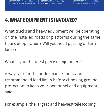
4. WHAT EQUIPMENT IS INVOLVED?
What trucks and heavy equipment will be operating
on the installed roads or platforms during the same
hours of operation? Will you need passing or turn
lanes?
What is your heaviest piece of equipment?
Always ask for the performance specs and
recommended load limits before choosing ground
protection to keep your personnel and equipment
safe.
For example, the largest and heaviest telescoping