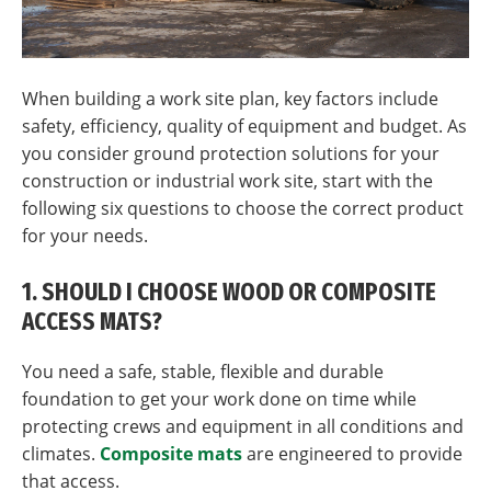
When building a work site plan, key factors include
safety, efficiency, quality of equipment and budget. As
you consider ground protection solutions for your
construction or industrial work site, start with the
following six questions to choose the correct product
for your needs.
1. SHOULD I CHOOSE WOOD OR COMPOSITE
ACCESS MATS?
You need a safe, stable, flexible and durable
foundation to get your work done on time while
protecting crews and equipment in all conditions and
climates.
Composite mats
are engineered to provide
that access.