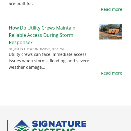
are built for...
Read more
How Do Utility Crews Maintain
Reliable Access During Storm
Response?
BY
JASON FREW
ON
3/20/26, 4:33 PM
Utility crews can face immediate access
issues when storms, flooding, and severe
weather damage...
Read more