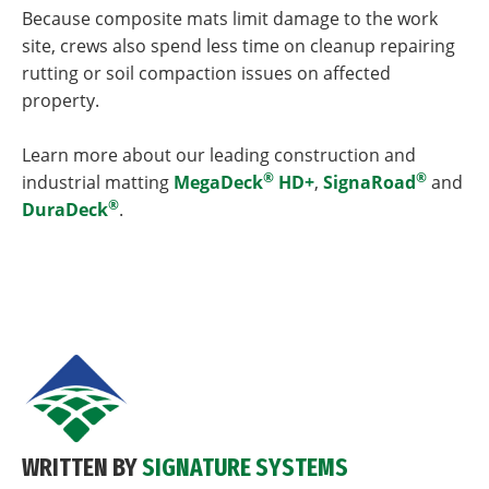
Because composite mats limit damage to the work
site, crews also spend less time on cleanup repairing
rutting or soil compaction issues on affected
property.
Learn more about our leading construction and
®
®
industrial matting
MegaDeck
HD+
,
SignaRoad
and
®
DuraDeck
.
WRITTEN BY
SIGNATURE SYSTEMS