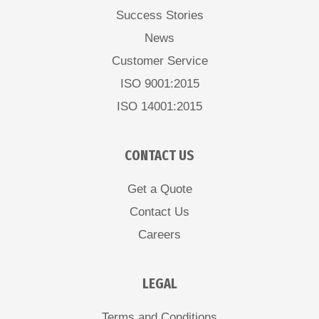
Success Stories
News
Customer Service
ISO 9001:2015
ISO 14001:2015
CONTACT US
Get a Quote
Contact Us
Careers
LEGAL
Terms and Conditions