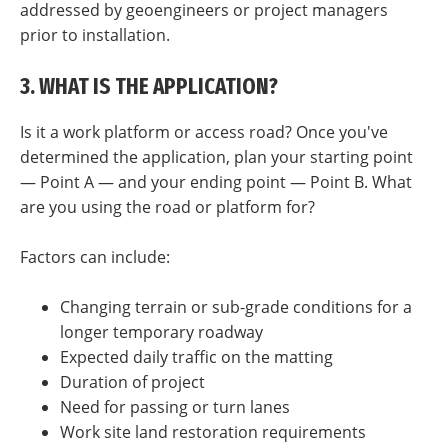
addressed by geoengineers or project managers
prior to installation.
3. WHAT IS THE APPLICATION?
Is it a work platform or access road? Once you've
determined the application, plan your starting point
— Point A — and your ending point — Point B. What
are you using the road or platform for?
Factors can include:
Changing terrain or sub-grade conditions for a
longer temporary roadway
Expected daily traffic on the matting
Duration of project
Need for passing or turn lanes
Work site land restoration requirements