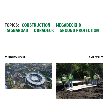
TOPICS:
CONSTRUCTION
MEGADECKHD
SIGNAROAD
DURADECK
GROUND PROTECTION
PREVIOUS POST
NEXT POST