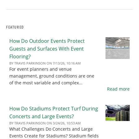
FEATURED
How Do Outdoor Events Protect
Guests and Surfaces With Event
Flooring?
BY
TRAVIS PARKINSON
ON
7/13/26, 10:16 AM
For event planners and venue
management, ground conditions are one
of the most variable and complex...
Read more
How Do Stadiums Protect Turf During
Concerts and Large Events?
BY
TRAVIS PARKINSON
ON
3/24/26, 10:53 AM
What Challenges Do Concerts and Large
Events Create for Stadiums? Stadium fields