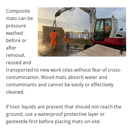
Composite
mats can be
pressure
washed
before or
after
removal,
reused and
transported to new work sites without fear of cross-
contamination. Wood mats absorb water and
contaminants and cannot be easily or effectively
cleaned.
If toxic liquids are present that should not reach the
ground, use a waterproof protective layer or
geotextile first before placing mats on-site.