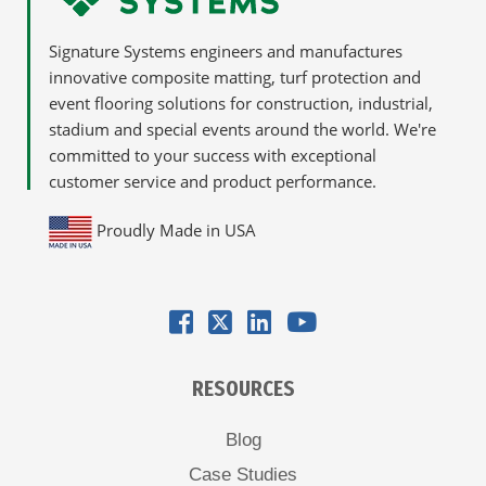
Signature Systems engineers and manufactures
innovative composite matting, turf protection and
event flooring solutions for construction, industrial,
stadium and special events around the world. We're
committed to your success with exceptional
customer service and product performance.
Proudly Made in USA
RESOURCES
Blog
Case Studies